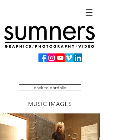
back to portfolio
MUSIC IMAGES